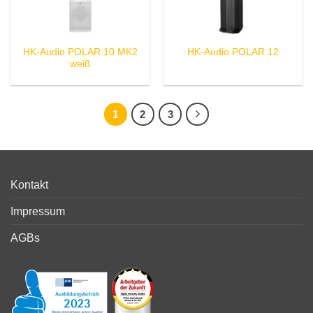
HK-Audio POLAR 10 MK2
HK-Audio POLAR 12
weiß
1
2
3
Kontakt
Impressum
AGBs