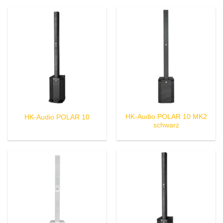
HK-Audio POLAR 10 MK2
HK-Audio POLAR 10
schwarz