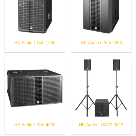
HK-Audio L Sub 1200
HK-Audio L Sub 2000
HK-Audio L Sub 4000
HK-Audio LUCAS 2K15